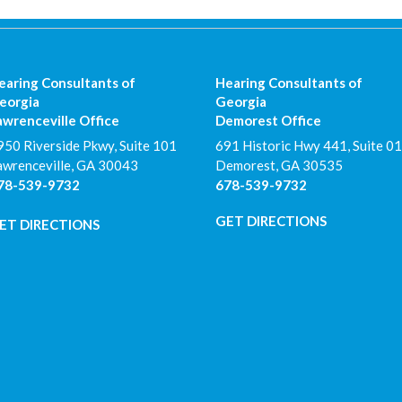
earing Consultants of
Hearing Consultants of
eorgia
Georgia
awrenceville Office
Demorest Office
950 Riverside Pkwy, Suite 101
691 Historic Hwy 441, Suite 01
awrenceville
,
GA
30043
Demorest
,
GA
30535
78-539-9732
678-539-9732
GET DIRECTIONS
ET DIRECTIONS