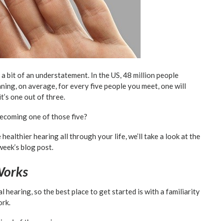
 a bit of an understatement. In the US, 48 million people
ning, on average, for every five people you meet, one will
t’s one out of three.
becoming one of those five?
althier hearing all through your life, we’ll take a look at the
week’s blog post.
Works
l hearing, so the best place to get started is with a familiarity
ork.