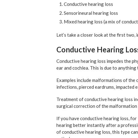
Conductive hearing loss
Sensorineural hearing loss
Mixed hearing loss (a mix of conduct
Let’s take a closer look at the first two
Conductive Hearing Los
Conductive hearing loss impedes the phy
ear and cochlea. This is due to anything
Examples include malformations of the out
infections, pierced eardrums, impacted 
Treatment of conductive hearing loss inc
surgical correction of the malformation 
If you have conductive hearing loss, for
hearing better instantly after a profess
of conductive hearing loss, this type ca