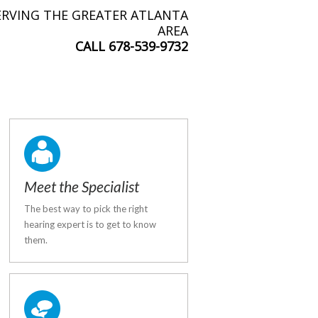
ERVING THE GREATER ATLANTA
AREA
CALL
678-539-9732
Meet the Specialist
The best way to pick the right
hearing expert is to get to know
them.