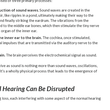
ised of three primary processes:
uction of sound waves.
Sound waves are created in the
 like ripples in a pond, ultimately making their way to the
and finally striking the eardrum. The vibrations from the
 to the middle ear bones, which then stimulate the tiny nerve
 organ of the inner ear.
e inner ear to the brain.
The cochlea, once stimulated,
al impulses that are transmitted via the auditory nerve to the
in.
The brain perceives the electrochemical signal as sound.
ive as sound is nothing more than sound waves, oscillations,
 It’s a wholly physical process that leads to the emergence of
 Hearing Can Be Disrupted
g loss, each interfering with some aspect of the normal hearing