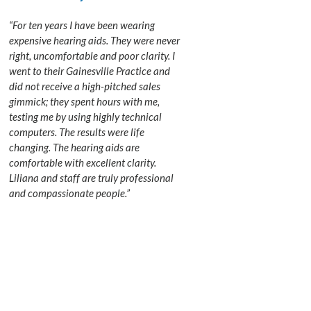
“For ten years I have been wearing
expensive hearing aids. They were never
right, uncomfortable and poor clarity. I
went to their Gainesville Practice and
did not receive a high-pitched sales
gimmick; they spent hours with me,
testing me by using highly technical
computers. The results were life
changing. The hearing aids are
comfortable with excellent clarity.
Liliana and staff are truly professional
and compassionate people.”