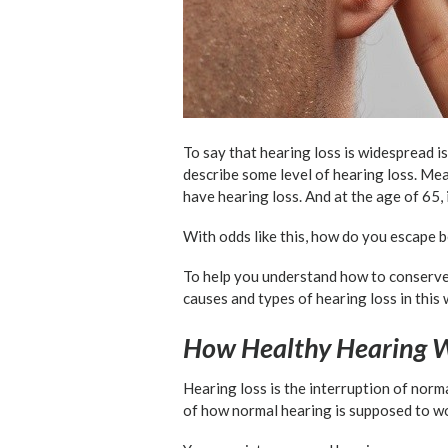
To say that hearing loss is widespread is
describe some level of hearing loss. Mea
have hearing loss. And at the age of 65, i
With odds like this, how do you escape 
To help you understand how to conserve he
causes and types of hearing loss in this 
How Healthy Hearing 
Hearing loss is the interruption of norma
of how normal hearing is supposed to w