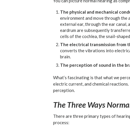
You can picture normal hearing as compr
The physical and mechanical cond
environment and move through the air,
external ear, through the ear canal, 
eardrum are subsequently transferred
cells of the cochlea, the snail-shaped
The electrical transmission from th
converts the vibrations into electric
brain.
The perception of sound in the bra
What’s fascinating is that what we perce
electric current, and chemical reactions.
perception.
The Three Ways Normal
There are three primary types of hearin
process: