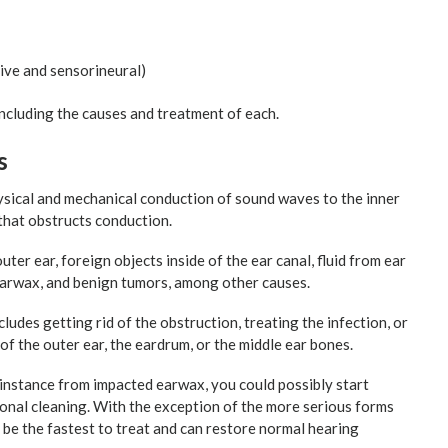
ive and sensorineural)
, including the causes and treatment of each.
s
sical and mechanical conduction of sound waves to the inner
 that obstructs conduction.
er ear, foreign objects inside of the ear canal, fluid from ear
earwax, and benign tumors, among other causes.
ludes getting rid of the obstruction, treating the infection, or
of the outer ear, the eardrum, or the middle ear bones.
 instance from impacted earwax, you could possibly start
ional cleaning. With the exception of the more serious forms
n be the fastest to treat and can restore normal hearing