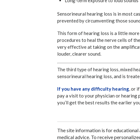
Long-term exposure to loud sounds
Sensorineural hearing loss is in most ca
prevented by circumventing those sounds
This form of hearing loss is a little mor
procedures to heal the nerve cells of th
very effective at taking on the amplifica
louder, clearer sound.
The third type of hearing loss, mixed he
sensorineural hearing loss, and is treate
If you have any difficulty hearing
, or 
pay a visit to your physician or hearing 
you’ll get the best results the earlier y
The site information is for educational
medical advice. To receive personalize