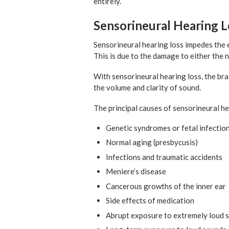
entirely.
Sensorineural Hearing L
Sensorineural hearing loss impedes the e
This is due to the damage to either the n
With sensorineural hearing loss, the bra
the volume and clarity of sound.
The principal causes of sensorineural he
Genetic syndromes or fetal infectio
Normal aging (presbycusis)
Infections and traumatic accidents
Meniere’s disease
Cancerous growths of the inner ear
Side effects of medication
Abrupt exposure to extremely loud 