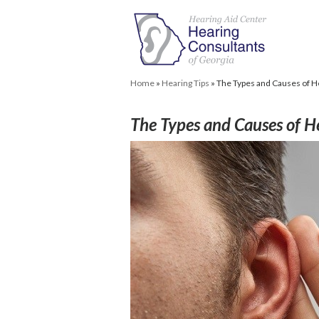
Home
»
Hearing Tips
»
The Types and Causes of H
The Types and Causes of H