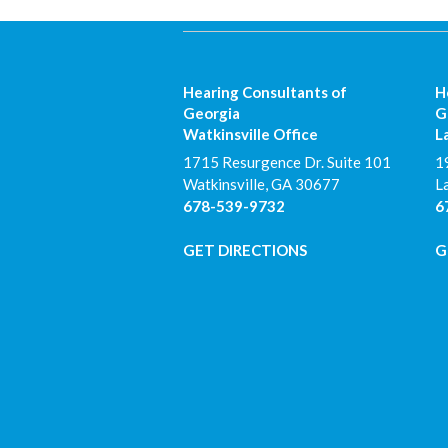
Hearing Consultants of
H
Georgia
G
Watkinsville Office
L
1715 Resurgence Dr. Suite 101
1
Watkinsville
,
GA
30677
L
678-539-9732
6
GET DIRECTIONS
G