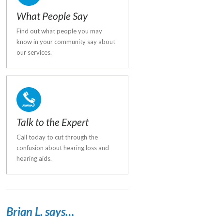
What People Say
Find out what people you may
know in your community say about
our services.
Talk to the Expert
Call today to cut through the
confusion about hearing loss and
hearing aids.
Brian L. says…