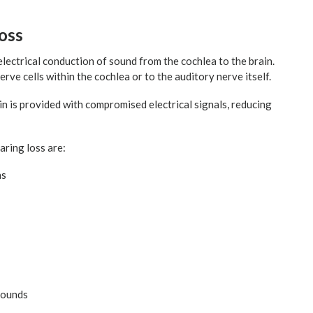
oss
lectrical conduction of sound from the cochlea to the brain.
erve cells within the cochlea or to the auditory nerve itself.
in is provided with compromised electrical signals, reducing
aring loss are:
ns
sounds