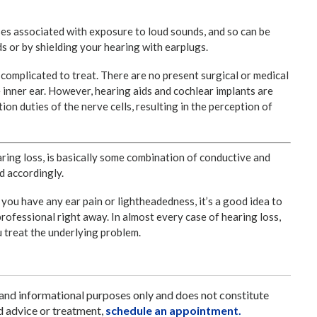
ses associated with exposure to loud sounds, and so can be
 or by shielding your hearing with earplugs.
e complicated to treat. There are no present surgical or medical
e inner ear. However, hearing aids and cochlear implants are
tion duties of the nerve cells, resulting in the perception of
aring loss, is basically some combination of conductive and
d accordingly.
if you have any ear pain or lightheadedness, it’s a good idea to
professional right away. In almost every case of hearing loss,
ou treat the underlying problem.
 and informational purposes only and does not constitute
d advice or treatment,
schedule an appointment.