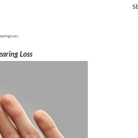
S
earing Loss
earing Loss