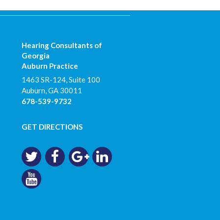
Hearing Consultants of
Georgia
Auburn Practice
1463 SR-124, Suite 100
Auburn
,
GA
30011
678-539-9732
GET DIRECTIONS