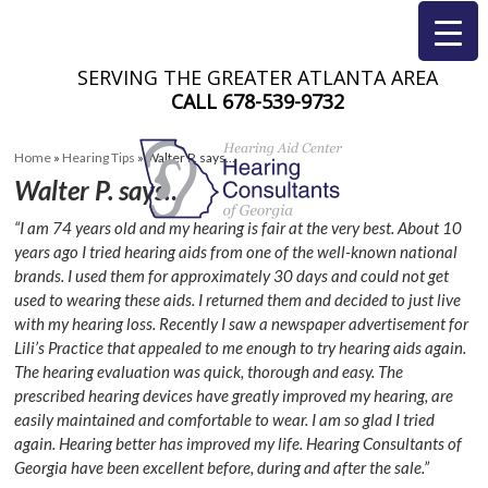
SERVING THE GREATER ATLANTA AREA
CALL
678-539-9732
Home
»
Hearing Tips
»
Walter P. says…
Walter P. says…
“I am 74 years old and my hearing is fair at the very best. About 10
years ago I tried hearing aids from one of the well-known national
brands. I used them for approximately 30 days and could not get
used to wearing these aids. I returned them and decided to just live
with my hearing loss. Recently I saw a newspaper advertisement for
Lili’s Practice that appealed to me enough to try hearing aids again.
The hearing evaluation was quick, thorough and easy. The
prescribed hearing devices have greatly improved my hearing, are
easily maintained and comfortable to wear. I am so glad I tried
again. Hearing better has improved my life. Hearing Consultants of
Georgia have been excellent before, during and after the sale.”