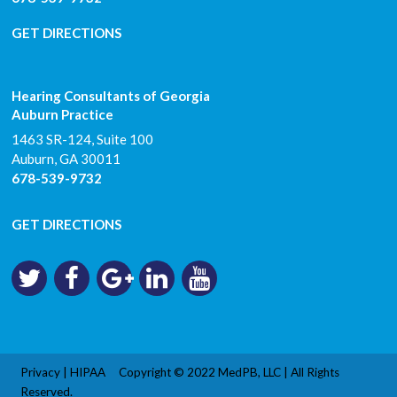
GET DIRECTIONS
Hearing Consultants of Georgia
Auburn Practice
1463 SR-124, Suite 100
Auburn
,
GA
30011
678-539-9732
GET DIRECTIONS
Privacy
|
HIPAA
Copyright © 2022
MedPB, LLC
| All Rights
Reserved.