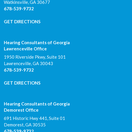
Watkinsville
,
GA
30677
678-539-9732
GET DIRECTIONS
Hearing Consultants of Georgia
Lawrenceville Office
1950 Riverside Pkwy, Suite 101
Lawrenceville
,
GA
30043
678-539-9732
GET DIRECTIONS
Hearing Consultants of Georgia
Demorest Office
691 Historic Hwy 441, Suite 01
Demorest
,
GA
30535
678-539-9732