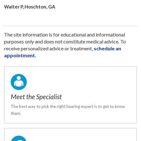
Walter P, Hoschton, GA
The site information is for educational and informational
purposes only and does not constitute medical advice. To
receive personalized advice or treatment,
schedule an
appointment.
Meet the Specialist
The best way to pick the right hearing expert is to get to know
them.