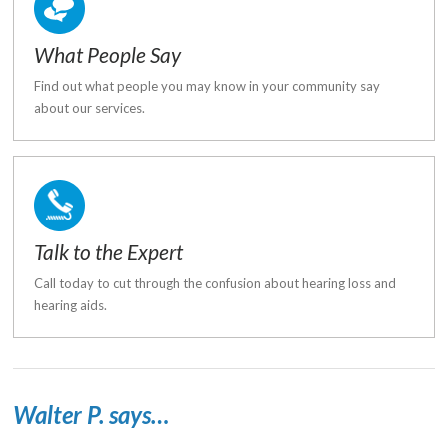
What People Say
Find out what people you may know in your community say
about our services.
Talk to the Expert
Call today to cut through the confusion about hearing loss and
hearing aids.
Walter P. says…