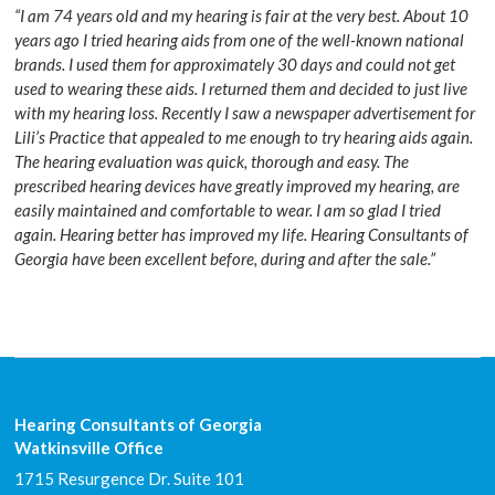
“I am 74 years old and my hearing is fair at the very best. About 10
years ago I tried hearing aids from one of the well-known national
brands. I used them for approximately 30 days and could not get
used to wearing these aids. I returned them and decided to just live
with my hearing loss. Recently I saw a newspaper advertisement for
Lili’s Practice that appealed to me enough to try hearing aids again.
The hearing evaluation was quick, thorough and easy. The
prescribed hearing devices have greatly improved my hearing, are
easily maintained and comfortable to wear. I am so glad I tried
again. Hearing better has improved my life. Hearing Consultants of
Georgia have been excellent before, during and after the sale.”
Hearing Consultants of Georgia
Watkinsville Office
1715 Resurgence Dr. Suite 101