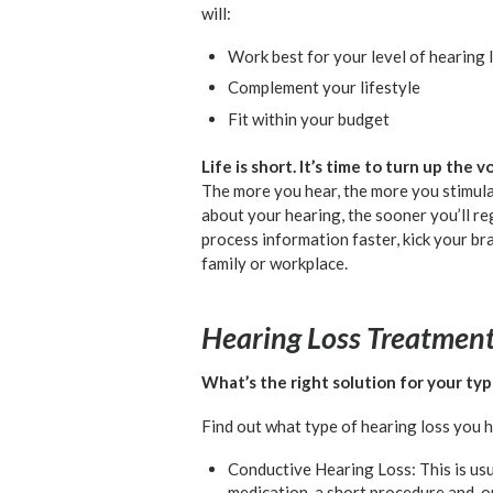
will:
Work best for your level of hearing 
Complement your lifestyle
Fit within your budget
Life is short. It’s time to turn up the
The more you hear, the more you stimul
about your hearing, the sooner you’ll r
process information faster, kick your br
family or workplace.
Hearing Loss Treatmen
What’s the right solution for your typ
Find out what type of hearing loss you 
Conductive Hearing Loss: This is usu
medication, a short procedure and, o