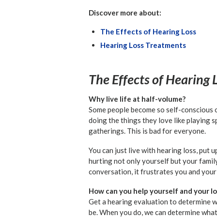
Discover more about:
The Effects of Hearing Loss
Hearing Loss Treatments
The Effects of Hearing 
Why live life at half-volume?
Some people become so self-conscious or
doing the things they love like playing 
gatherings. This is bad for everyone.
You can just live with hearing loss, put u
hurting not only yourself but your famil
conversation, it frustrates you and your
How can you help yourself and your lo
Get a hearing evaluation to determine 
be. When you do, we can determine what y