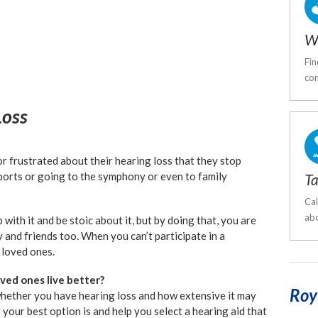
W
Fin
com
Loss
 frustrated about their hearing loss that they stop
sports or going to the symphony or even to family
Ta
Cal
abo
p with it and be stoic about it, but by doing that, you are
y and friends too. When you can’t participate in a
 loved ones.
ved ones live better?
Roy
whether you have hearing loss and how extensive it may
our best option is and help you select a hearing aid that