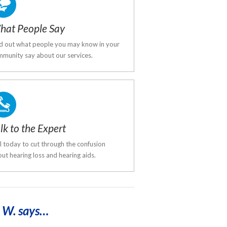
hat People Say
d out what people you may know in your
munity say about our services.
lk to the Expert
l today to cut through the confusion
ut hearing loss and hearing aids.
 W. says…