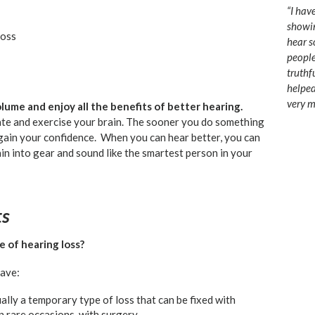
“I hav
showin
loss
hear s
people
truthf
helped
very m
 volume and enjoy all the benefits of better hearing.
ate and exercise your brain. The sooner you do something
egain your confidence. When you can hear better, you can
ain into gear and sound like the smartest person in your
ts
e of hearing loss?
have:
ally a temporary type of loss that can be fixed with
n rare occasions, with surgery.