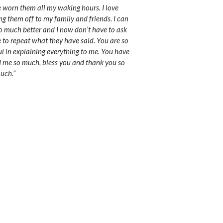
e worn them all my waking hours. I love
g them off to my family and friends. I can
o much better and I now don’t have to ask
 to repeat what they have said. You are so
ul in explaining everything to me. You have
 me so much, bless you and thank you so
uch.”