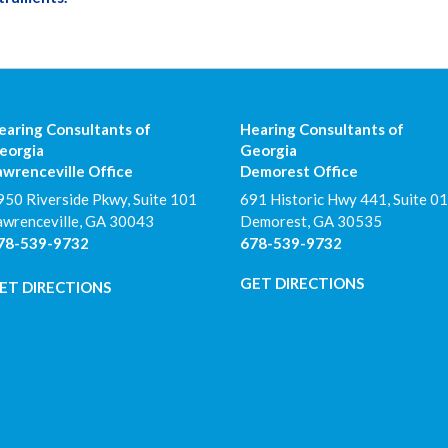
earing Consultants of
Hearing Consultants of
eorgia
Georgia
awrenceville Office
Demorest Office
950 Riverside Pkwy, Suite 101
691 Historic Hwy 441, Suite 01
awrenceville
,
GA
30043
Demorest
,
GA
30535
78-539-9732
678-539-9732
GET DIRECTIONS
ET DIRECTIONS