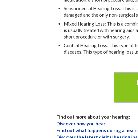
Sensorineural Hearing Loss: This is 
damaged and the only non-surgical sol
Mixed Hearing Loss: This is a combin
is usually treated with hearing aids 
short procedure or with surgery.
Central Hearing Loss: This type of h
diseases. This type of hearing loss u
Find out more about your hearing:
Discover how you hear.
Find out what happens during a heari
Discover the latest digital hearing in