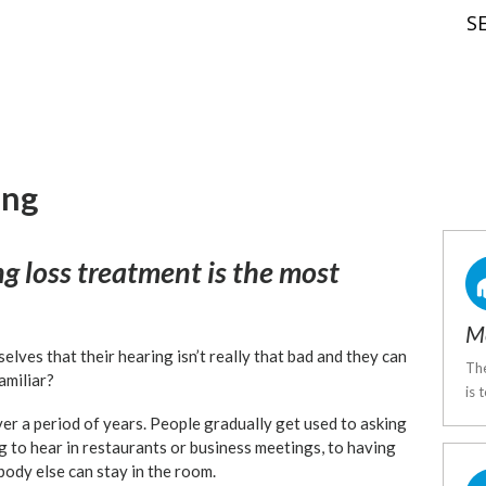
S
ing
ng loss treatment is the most
Me
elves that their hearing isn’t really that bad and they can
The
amiliar?
is 
er a period of years. People gradually get used to asking
g to hear in restaurants or business meetings, to having
body else can stay in the room.