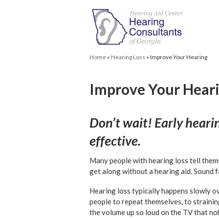
Home
»
Hearing Loss
»
Improve Your Hearing
Improve Your Hear
Don’t wait! Early heari
effective.
Many people with hearing loss tell thems
get along without a hearing aid. Sound f
Hearing loss typically happens slowly ov
people to repeat themselves, to strainin
the volume up so loud on the TV that no