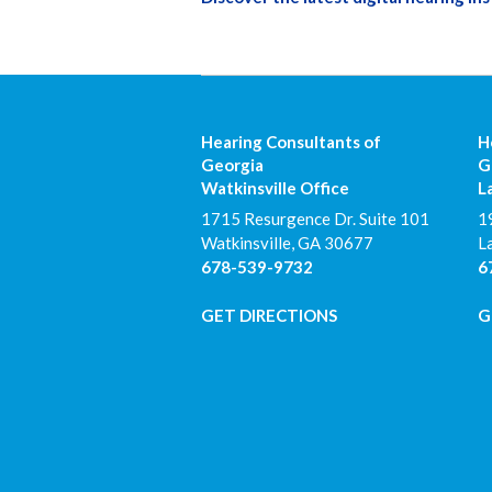
Hearing Consultants of
H
Georgia
G
Watkinsville Office
L
1715 Resurgence Dr. Suite 101
1
Watkinsville
,
GA
30677
L
678-539-9732
6
GET DIRECTIONS
G