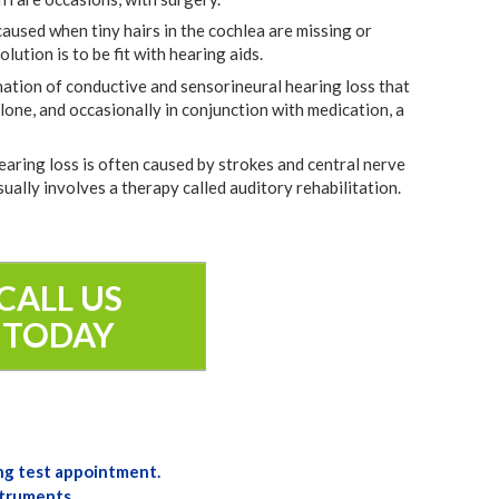
caused when tiny hairs in the cochlea are missing or
ution is to be fit with hearing aids.
ation of conductive and sensorineural hearing loss that
alone, and occasionally in conjunction with medication, a
earing loss is often caused by strokes and central nerve
sually involves a therapy called auditory rehabilitation.
CALL US
TODAY
ng test appointment.
struments.