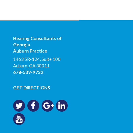
Hearing Consultants of
Georgia
Auburn Practice
1463 SR-124, Suite 100
Auburn
,
GA
30011
678-539-9732
GET DIRECTIONS