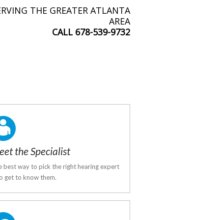
ERVING THE GREATER ATLANTA
AREA
CALL
678-539-9732
et the Specialist
 best way to pick the right hearing expert
to get to know them.