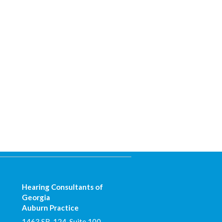
Hearing Consultants of
Georgia
Auburn Practice
1463 SR-124, Suite 100