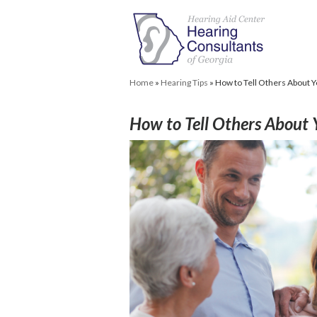
Home
»
Hearing Tips
»
How to Tell Others About 
How to Tell Others About 