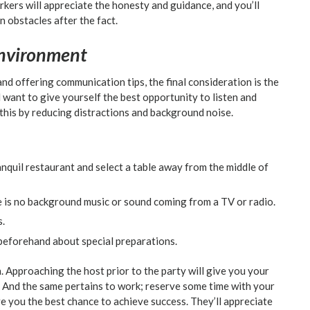
kers will appreciate the honesty and guidance, and you’ll
 obstacles after the fact.
nvironment
and offering communication tips, the final consideration is the
want to give yourself the best opportunity to listen and
this by reducing distractions and background noise.
anquil restaurant and select a table away from the middle of
ere is no background music or sound coming from a TV or radio.
s.
 beforehand about special preparations.
. Approaching the host prior to the party will give you your
 And the same pertains to work; reserve some time with your
e you the best chance to achieve success. They’ll appreciate