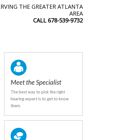
ERVING THE GREATER ATLANTA
AREA
CALL
678-539-9732
Meet the Specialist
The best way to pick the right
hearing expert is to get to know
them.