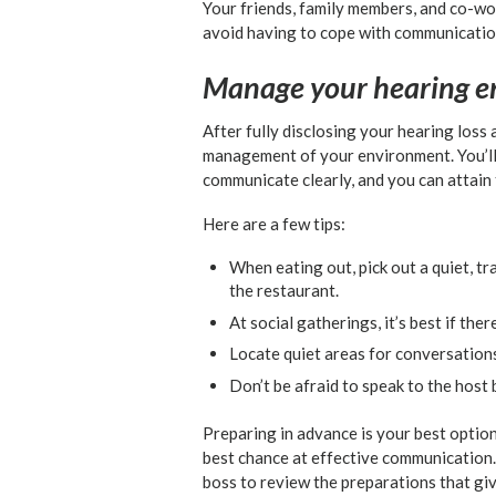
Your friends, family members, and co-wor
avoid having to cope with communication
Manage your hearing e
After fully disclosing your hearing loss 
management of your environment. You’ll 
communicate clearly, and you can attain 
Here are a few tips:
When eating out, pick out a quiet, tr
the restaurant.
At social gatherings, it’s best if th
Locate quiet areas for conversation
Don’t be afraid to speak to the host
Preparing in advance is your best option
best chance at effective communication.
boss to review the preparations that giv