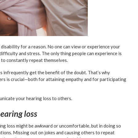
le disability for a reason. No one can view or experience your
difficulty and stress. The only thing people can experience is
to constantly repeat themselves.
ss infrequently get the benefit of the doubt. That’s why
rs is crucial—both for attaining empathy and for participating
unicate your hearing loss to others.
hearing loss
ng loss might be awkward or uncomfortable, but in doing so
tions. Missing out on jokes and causing others to repeat