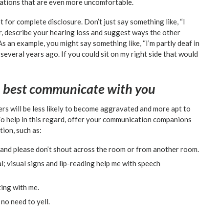
tuations that are even more uncomfortable.
 for complete disclosure. Don’t just say something like, “I
her, describe your hearing loss and suggest ways the other
 an example, you might say something like, “I’m partly deaf in
 several years ago. If you could sit on my right side that would
n best communicate with you
rs will be less likely to become aggravated and more apt to
To help in this regard, offer your communication companions
ion, such as:
 and please don’t shout across the room or from another room.
l; visual signs and lip-reading help me with speech
ing with me.
 no need to yell.