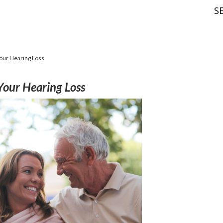
S
Your Hearing Loss
Your Hearing Loss