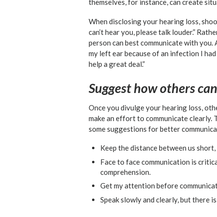
themselves, for instance, can create si
When disclosing your hearing loss, shoot
can’t hear you, please talk louder.” Rat
person can best communicate with you. As
my left ear because of an infection I had
help a great deal.”
Suggest how others ca
Once you divulge your hearing loss, othe
make an effort to communicate clearly. 
some suggestions for better communicat
Keep the distance between us short,
Face to face communication is critica
comprehension.
Get my attention before communicat
Speak slowly and clearly, but there is