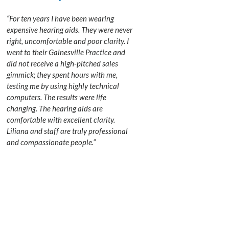
“For ten years I have been wearing
expensive hearing aids. They were never
right, uncomfortable and poor clarity. I
went to their Gainesville Practice and
did not receive a high-pitched sales
gimmick; they spent hours with me,
testing me by using highly technical
computers. The results were life
changing. The hearing aids are
comfortable with excellent clarity.
Liliana and staff are truly professional
and compassionate people.”