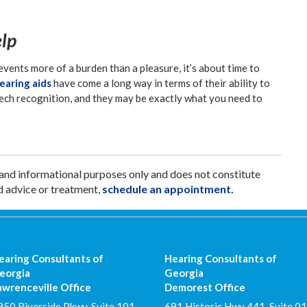
elp
events more of a burden than a pleasure, it’s about time to
aring aids
have come a long way in terms of their ability to
ech recognition, and they may be exactly what you need to
 and informational purposes only and does not constitute
d advice or treatment,
schedule an appointment.
earing Consultants of
Hearing Consultants of
eorgia
Georgia
awrenceville Office
Demorest Office
950 Riverside Pkwy, Suite 101
691 Historic Hwy 441, Suite 01