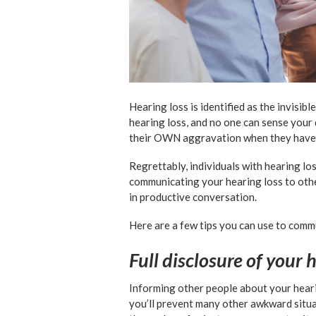
Hearing loss is identified as the invisib
hearing loss, and no one can sense your 
their OWN aggravation when they have 
Regrettably, individuals with hearing lo
communicating your hearing loss to othe
in productive conversation.
Here are a few tips you can use to comm
Full disclosure of your 
Informing other people about your heari
you’ll prevent many other awkward situa