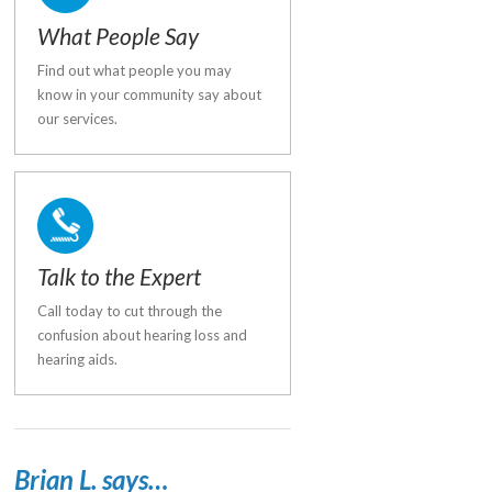
What People Say
Find out what people you may
know in your community say about
our services.
Talk to the Expert
Call today to cut through the
confusion about hearing loss and
hearing aids.
Brian L. says…