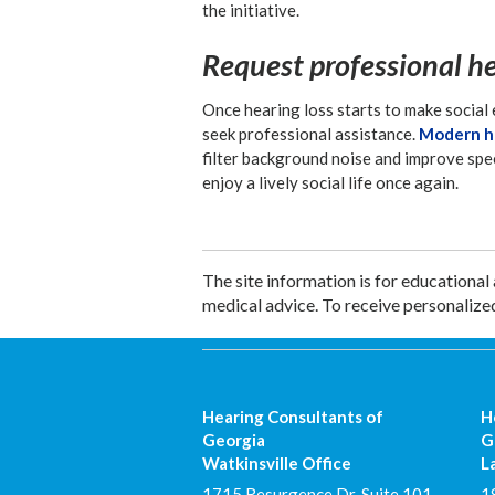
the initiative.
Request professional h
Once hearing loss starts to make social 
seek professional assistance.
Modern he
filter background noise and improve spe
enjoy a lively social life once again.
The site information is for educational
medical advice. To receive personalize
Hearing Consultants of
H
Georgia
G
Watkinsville Office
L
1715 Resurgence Dr. Suite 101
1