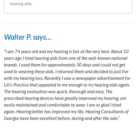
hearing aids.
Walter P. says…
“I am 74 years old and my hearing is fair at the very best. About 10
years ago I tried hearing aids from one of the well-known national
brands. I used them for approximately 30 days and could not get
used to wearing these aids. I returned them and decided to just live
with my hearing loss. Recently I saw a newspaper advertisement for
Lili’s Practice that appealed to me enough to try hearing aids again.
The hearing evaluation was quick, thorough and easy. The
prescribed hearing devices have greatly improved my hearing, are
easily maintained and comfortable to wear. I am so glad I tried
again. Hearing better has improved my life. Hearing Consultants of
Georgia have been excellent before, during and after the sale.”