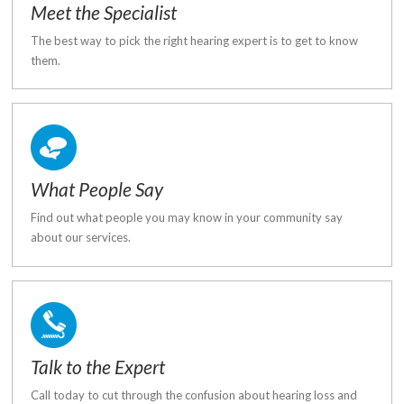
Meet the Specialist
The best way to pick the right hearing expert is to get to know
them.
What People Say
Find out what people you may know in your community say
about our services.
Talk to the Expert
Call today to cut through the confusion about hearing loss and