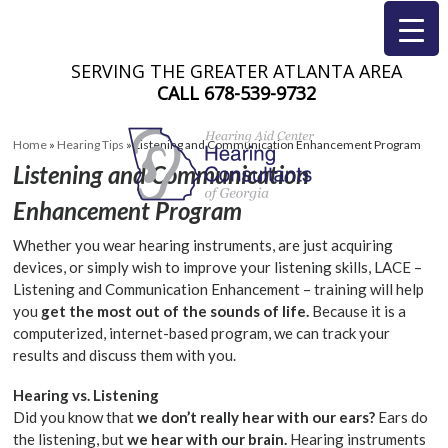
SERVING THE GREATER ATLANTA AREA
CALL
678-539-9732
Home
»
Hearing Tips
»
Listening and Communication Enhancement Program
Listening and Communication
Enhancement Program
Whether you wear hearing instruments, are just acquiring
devices, or simply wish to improve your listening skills, LACE –
Listening and Communication Enhancement – training will help
you
get the most out of the sounds of life.
Because it is a
computerized, internet-based program, we can track your
results and discuss them with you.
Hearing vs. Listening
Did you know that
we don’t really hear with our ears?
Ears do
the listening, but
we hear with our brain.
Hearing instruments