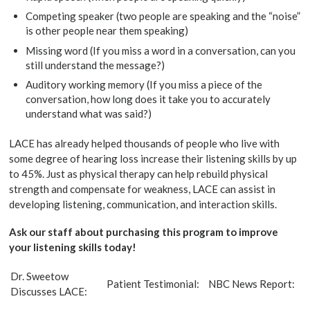
Competing speaker (two people are speaking and the “noise”
is other people near them speaking)
Missing word (If you miss a word in a conversation, can you
still understand the message?)
Auditory working memory (If you miss a piece of the
conversation, how long does it take you to accurately
understand what was said?)
LACE has already helped thousands of people who live with
some degree of hearing loss increase their listening skills by up
to 45%. Just as physical therapy can help rebuild physical
strength and compensate for weakness, LACE can assist in
developing listening, communication, and interaction skills.
Ask our staff about purchasing this program to improve
your listening skills today!
Dr. Sweetow
Patient Testimonial:
NBC News Report:
Discusses LACE: