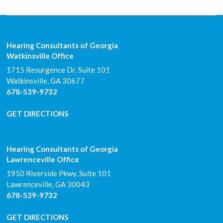
Hearing Consultants of Georgia
Watkinsville Office
1715 Resurgence Dr. Suite 101
Watkinsville
,
GA
30677
678-539-9732
GET DIRECTIONS
Hearing Consultants of Georgia
Lawrenceville Office
1950 Riverside Pkwy, Suite 101
Lawrenceville
,
GA
30043
678-539-9732
GET DIRECTIONS