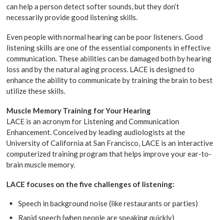
can help a person detect softer sounds, but they don’t
necessarily provide good listening skills.
Even people with normal hearing can be poor listeners. Good
listening skills are one of the essential components in effective
communication. These abilities can be damaged both by hearing
loss and by the natural aging process. LACE is designed to
enhance the ability to communicate by training the brain to best
utilize these skills.
Muscle Memory Training for Your Hearing
LACE is an acronym for Listening and Communication
Enhancement. Conceived by leading audiologists at the
University of California at San Francisco, LACE is an interactive
computerized training program that helps improve your ear-to-
brain muscle memory.
LACE focuses on the five challenges of listening:
Speech in background noise (like restaurants or parties)
Rapid speech (when people are speaking quickly)