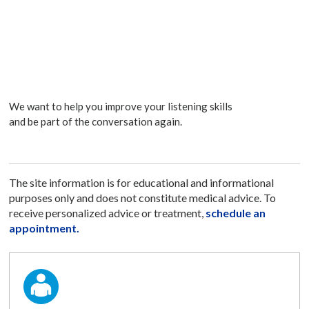
We want to help you improve your listening skills
and be part of the conversation again.
The site information is for educational and informational
purposes only and does not constitute medical advice. To
receive personalized advice or treatment,
schedule an
appointment.