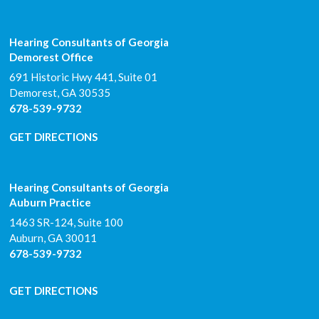
Hearing Consultants of Georgia
Demorest Office
691 Historic Hwy 441, Suite 01
Demorest
,
GA
30535
678-539-9732
GET DIRECTIONS
Hearing Consultants of Georgia
Auburn Practice
1463 SR-124, Suite 100
Auburn
,
GA
30011
678-539-9732
GET DIRECTIONS