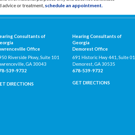
d advice or treatment,
schedule an appointment.
earing Consultants of
Hearing Consultants of
eorgia
Georgia
awrenceville Office
Demorest Office
950 Riverside Pkwy, Suite 101
691 Historic Hwy 441, Suite 01
awrenceville
,
GA
30043
Demorest
,
GA
30535
78-539-9732
678-539-9732
GET DIRECTIONS
ET DIRECTIONS