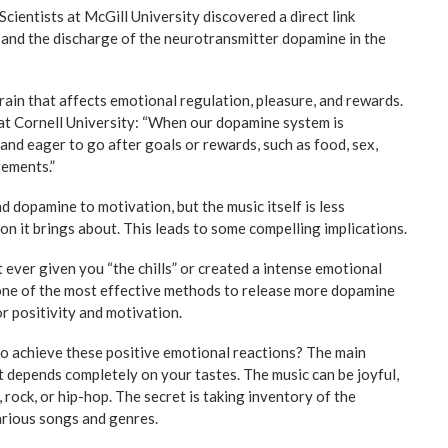
 Scientists at McGill University discovered a direct link
and the discharge of the neurotransmitter dopamine in the
rain that affects emotional regulation, pleasure, and rewards.
at Cornell University: “When our dopamine system is
 and eager to go after goals or rewards, such as food, sex,
vements.”
d dopamine to motivation, but the music itself is less
on it brings about. This leads to some compelling implications.
t ever given you “the chills” or created a intense emotional
 one of the most effective methods to release more dopamine
or positivity and motivation.
 to achieve these positive emotional reactions? The main
it depends completely on your tastes. The music can be joyful,
, rock, or hip-hop. The secret is taking inventory of the
arious songs and genres.