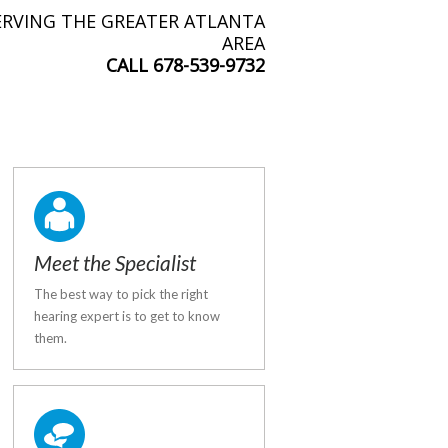
ERVING THE GREATER ATLANTA
AREA
CALL
678-539-9732
Meet the Specialist
The best way to pick the right
hearing expert is to get to know
them.