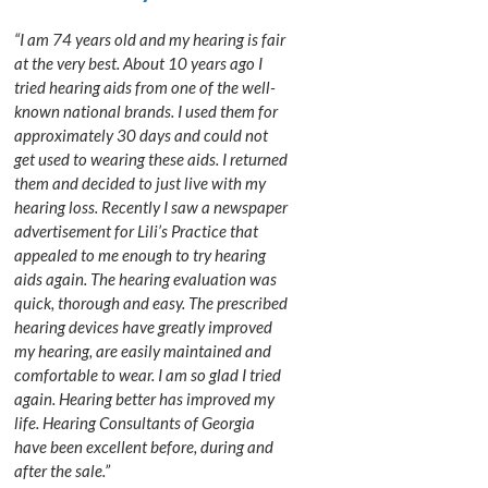
“I am 74 years old and my hearing is fair
at the very best. About 10 years ago I
tried hearing aids from one of the well-
known national brands. I used them for
approximately 30 days and could not
get used to wearing these aids. I returned
them and decided to just live with my
hearing loss. Recently I saw a newspaper
advertisement for Lili’s Practice that
appealed to me enough to try hearing
aids again. The hearing evaluation was
quick, thorough and easy. The prescribed
hearing devices have greatly improved
my hearing, are easily maintained and
comfortable to wear. I am so glad I tried
again. Hearing better has improved my
life. Hearing Consultants of Georgia
have been excellent before, during and
after the sale.”