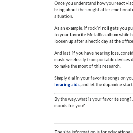
Once you understand how you react visce
bring about the sought after emotional 
situation.
As an example, if rock ‘n’ roll gets you
to your favorite Metallica album while h
loosen up after a hectic day at the offic
And last, if you have hearing loss, cons
music wirelessly from portable devices di
to make the most of this research.
Simply dial in your favorite songs on yo
hearing aids
, and let the dopamine start
By the way, what is your favorite song? 
moods for you?
The site information is for educational