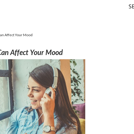
S
an Affect Your Mood
Can Affect Your Mood