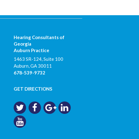
Hearing Consultants of
Georgia
Auburn Practice
1463 SR-124, Suite 100
Auburn
,
GA
30011
678-539-9732
GET DIRECTIONS