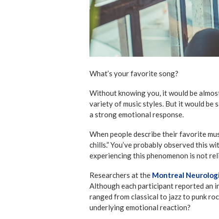
What’s your favorite song?
Without knowing you, it would be almost
variety of music styles. But it would be
a strong emotional response.
When people describe their favorite musi
chills.” You’ve probably observed this wi
experiencing this phenomenon is not rel
Researchers at the
Montreal Neurologi
Although each participant reported an i
ranged from classical to jazz to punk ro
underlying emotional reaction?