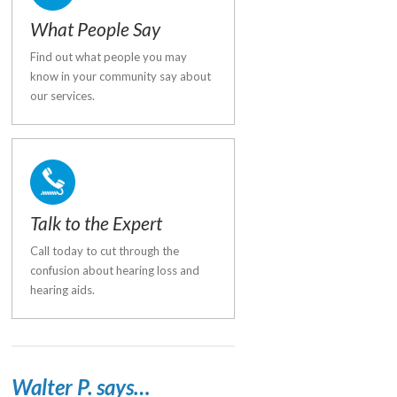
What People Say
Find out what people you may
know in your community say about
our services.
Talk to the Expert
Call today to cut through the
confusion about hearing loss and
hearing aids.
Walter P. says…