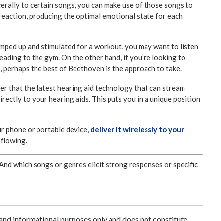
rally to certain songs, you can make use of those songs to
reaction, producing the optimal emotional state for each
 pumped up and stimulated for a workout, you may want to listen
eading to the gym. On the other hand, if you’re looking to
e, perhaps the best of Beethoven is the approach to take.
ider that the latest hearing aid technology that can stream
rectly to your hearing aids. This puts you in a unique position
ur phone or portable device,
deliver it wirelessly to your
 flowing.
And which songs or genres elicit strong responses or specific
 and informational purposes only and does not constitute