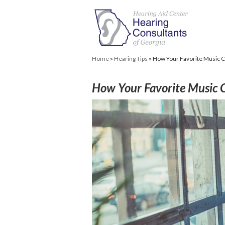
Home
»
Hearing Tips
»
How Your Favorite Music C
How Your Favorite Music 