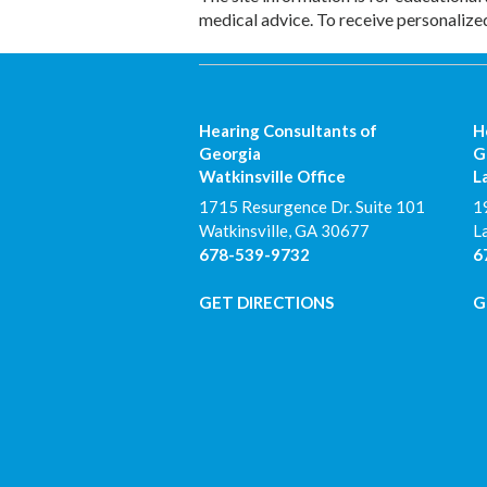
medical advice. To receive personalize
Hearing Consultants of
H
Georgia
G
Watkinsville Office
L
1715 Resurgence Dr. Suite 101
1
Watkinsville
,
GA
30677
L
678-539-9732
6
GET DIRECTIONS
G