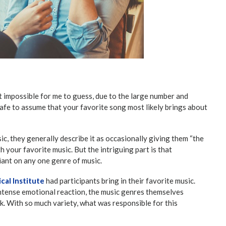
 impossible for me to guess, due to the large number and
 safe to assume that your favorite song most likely brings about
c, they generally describe it as occasionally giving them “the
th your favorite music. But the intriguing part is that
iant on any one genre of music.
cal Institute
had participants bring in their favorite music.
ntense emotional reaction, the music genres themselves
ck. With so much variety, what was responsible for this