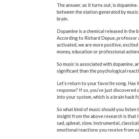
The answer, as it turns out, is dopamine.
between the elation generated by music 
brain.
Dopamine is a chemical released in the b
According to Richard Depue, professor 
activated, we are more positive, excited
money, education or professional achie
So music is associated with dopamine, an
significant than the psychological reacti
Let’s return to your favorite song. Has i
response? If so, you’ve just discovered
into your system, which is a brain hack f
So what kind of music should you listen
insight from the above research is that 
sad, upbeat, slow, instrumental, classical
emotional reactions you receive from v